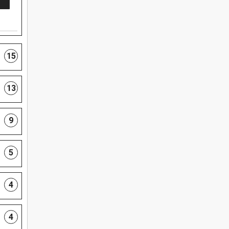
15
13
9
5
4
4