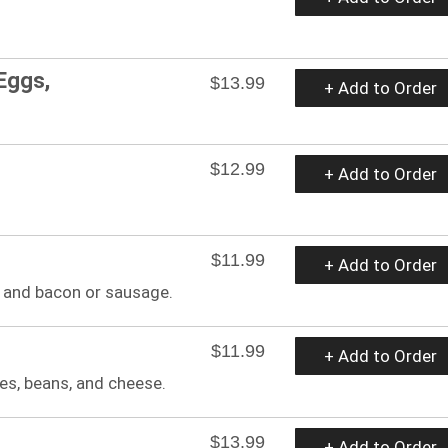
Eggs,
$13.99
+ Add to Order
$12.99
+ Add to Order
$11.99
+ Add to Order
 and bacon or sausage.
$11.99
+ Add to Order
es, beans, and cheese.
$13.99
+ Add to Order