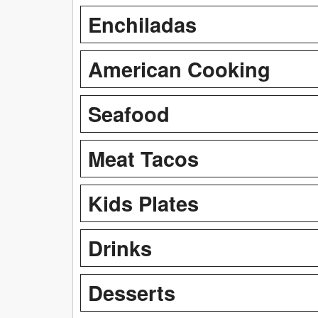
Enchiladas
American Cooking
Seafood
Meat Tacos
Kids Plates
Drinks
Desserts