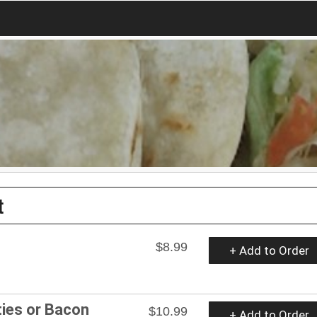
t
$8.99
+ Add to Order
ies or Bacon
$10.99
+ Add to Order