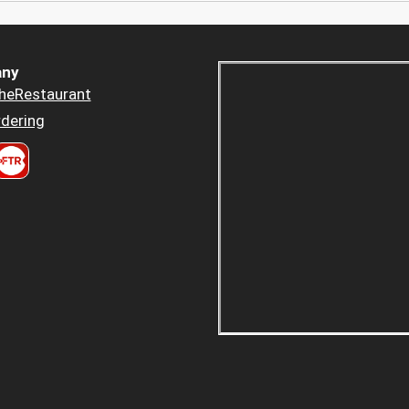
ny
heRestaurant
dering