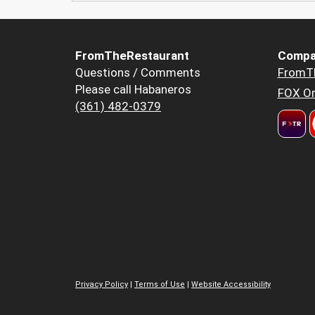
FromTheRestaurant
Compa
Questions / Comments
FromT
Please call Habaneros
FOX Or
(361) 482-0379
Privacy Policy
|
Terms of Use
|
Website Accessibility