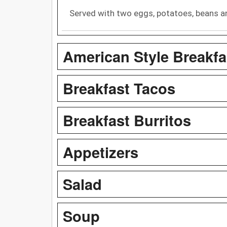
Served with two eggs, potatoes, beans and
American Style Breakfa
Breakfast Tacos
Breakfast Burritos
Appetizers
Salad
Soup