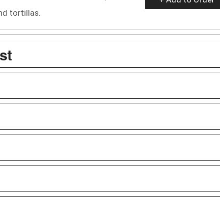
 tortillas.
st