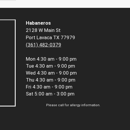
Habaneros
2128 W Main St
Port Lavaca TX 77979
(361) 482-0379
Mon
4:30 am - 9:00 pm
Tue
4:30 am - 9:00 pm
Wed
4:30 am - 9:00 pm
Thu
4:30 am - 9:00 pm
Fri
4:30 am - 9:00 pm
Sat
5:00 am - 3:00 pm
Please call for allergy information.