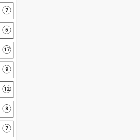
7
5
17
9
12
8
7