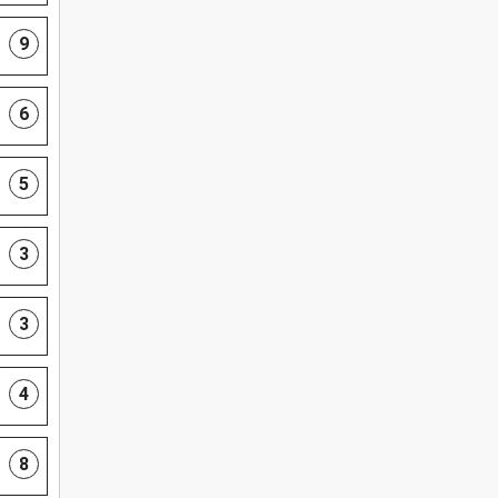
9
6
5
3
3
4
8