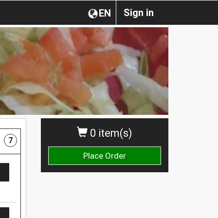
Sign in
EN
0 item(s)
7
Place Order