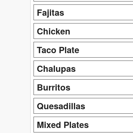
Fajitas
Chicken
Taco Plate
Chalupas
Burritos
Quesadillas
Mixed Plates