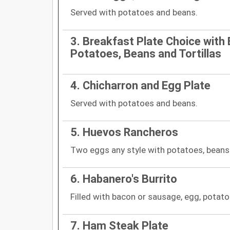
Served with potatoes and beans.
3. Breakfast Plate Choice with 
Potatoes, Beans and Tortillas
4. Chicharron and Egg Plate
Served with potatoes and beans.
5. Huevos Rancheros
Two eggs any style with potatoes, beans
6. Habanero's Burrito
Filled with bacon or sausage, egg, potato
7. Ham Steak Plate