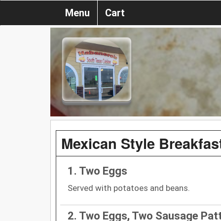
Menu
Cart
Mexican Style Breakfas
1. Two Eggs
Served with potatoes and beans.
2. Two Eggs, Two Sausage Patt