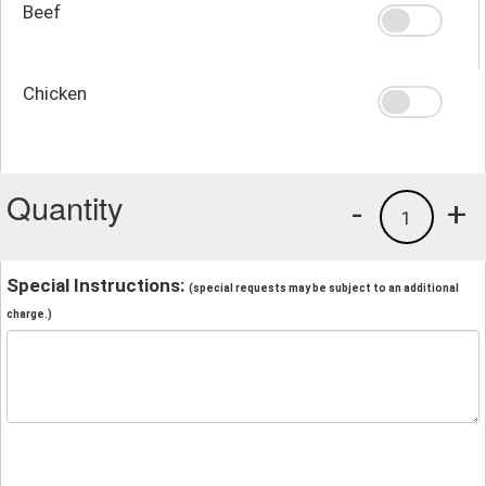
Beef
Chicken
Quantity
-
+
1
Special Instructions:
(special requests may be subject to an additional
charge.)