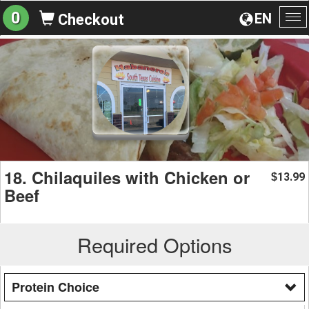
0
EN
Checkout
To
na
18. Chilaquiles with Chicken or
13.99
$
Beef
Required Options
Protein Choice