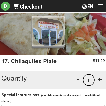
0
EN
Checkout
To
na
17. Chilaquiles Plate
11.99
$
Quantity
-
+
1
Special Instructions:
(special requests may be subject to an additional
charge.)