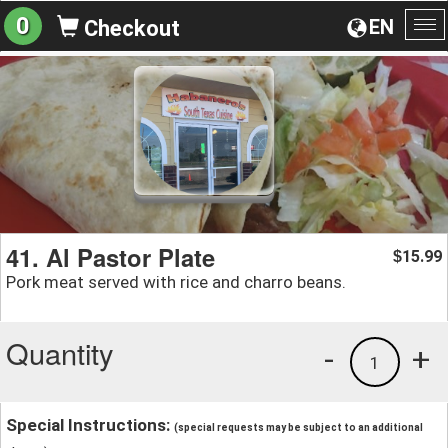
0
EN
Checkout
To
na
41. Al Pastor Plate
15.99
$
Pork meat served with rice and charro beans.
Quantity
-
+
1
Special Instructions:
(special requests may be subject to an additional