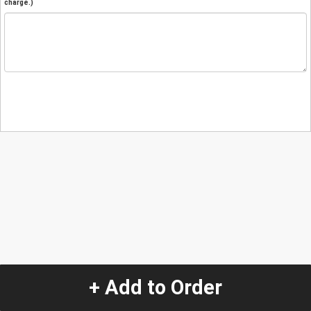
charge.)
+ Add to Order