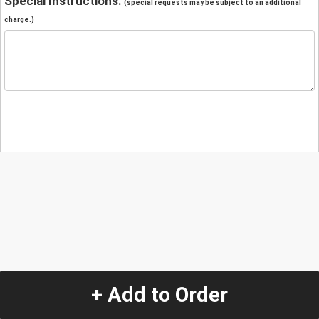
Special Instructions:
(special requests may be subject to an additional
charge.)
+ Add to Order