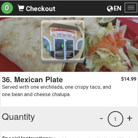
0
EN
Checkout
To
na
36. Mexican Plate
14.99
$
Served with one enchilada, one crispy taco, and
one bean and cheese chalupa.
Quantity
-
+
1