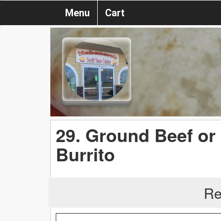
Menu
Cart
29. Ground Beef or
Burrito
Re