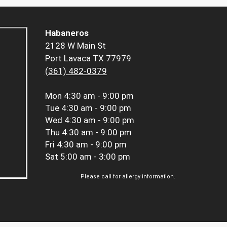
Habaneros
2128 W Main St
Port Lavaca TX 77979
(361) 482-0379
Mon
4:30 am - 9:00 pm
Tue
4:30 am - 9:00 pm
Wed
4:30 am - 9:00 pm
Thu
4:30 am - 9:00 pm
Fri
4:30 am - 9:00 pm
Sat
5:00 am - 3:00 pm
Please call for allergy information.