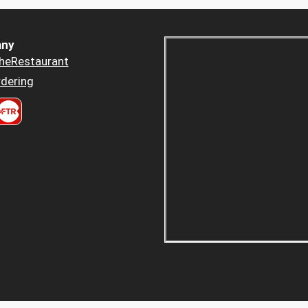
ny
heRestaurant
dering