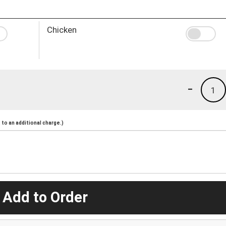
Chicken
-
1
to an additional charge.)
 Add to Order