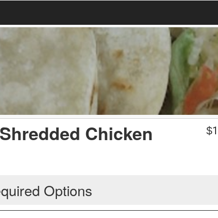
 Shredded Chicken
$
1
quired Options