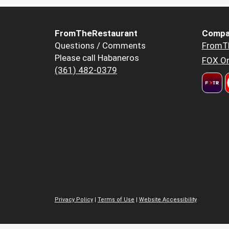
FromTheRestaurant
Compa
Questions / Comments
FromT
Please call Habaneros
FOX Or
(361) 482-0379
Privacy Policy
|
Terms of Use
|
Website Accessibility