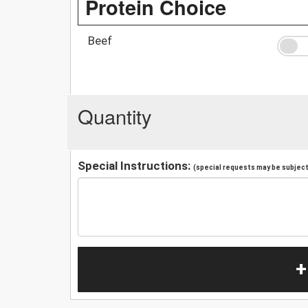
Protein Choice
Beef
Quantity
Special Instructions:
(special requests may be subject 
+