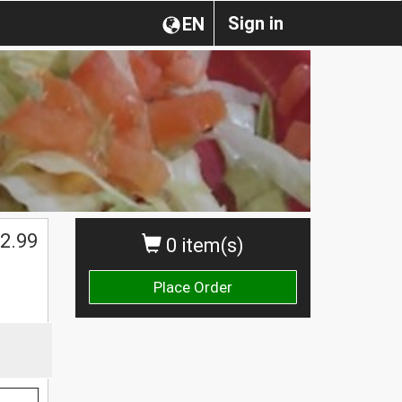
Sign in
EN
2.99
0 item(s)
Place Order