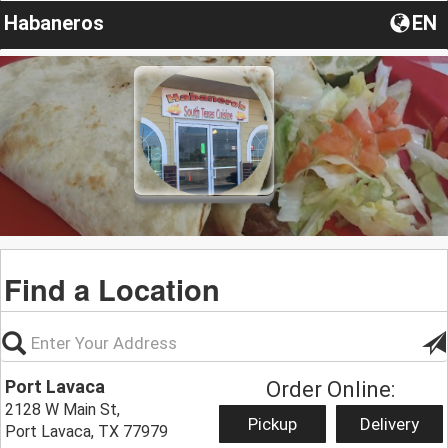
Habaneros
EN
Find a Location
Port Lavaca
Order Online:
2128 W Main St,
Pickup
Delivery
Port Lavaca, TX 77979