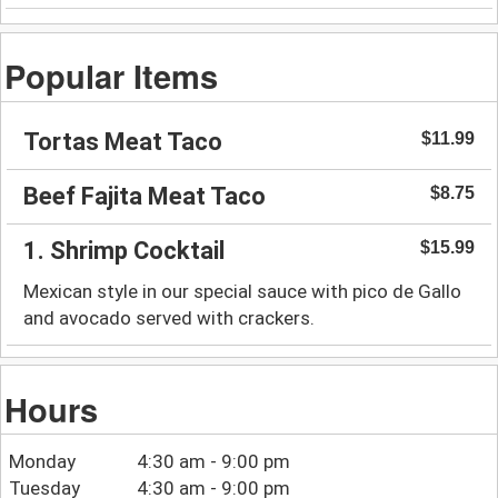
Popular Items
Tortas Meat Taco
$11.99
Beef Fajita Meat Taco
$8.75
1. Shrimp Cocktail
$15.99
Mexican style in our special sauce with pico de Gallo
and avocado served with crackers.
Hours
Monday
4:30 am - 9:00 pm
Tuesday
4:30 am - 9:00 pm